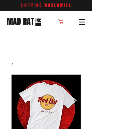
SHIPPING WORLDWIDE
MAD RAT
INC
Cart