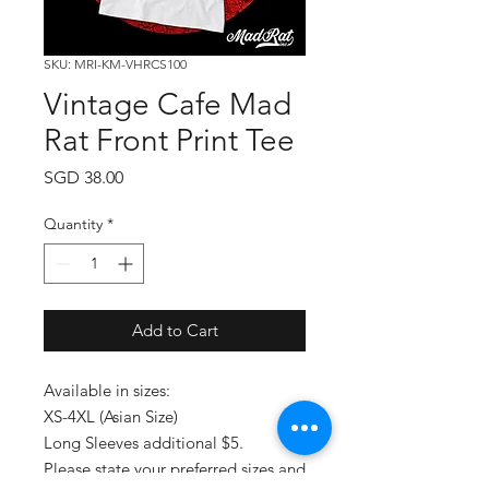
SKU: MRI-KM-VHRCS100
Vintage Cafe Mad
Rat Front Print Tee
Price
SGD 38.00
Quantity
*
Add to Cart
Available in sizes:
XS-4XL (Asian Size)
Long Sleeves additional $5.
Please state your preferred sizes and