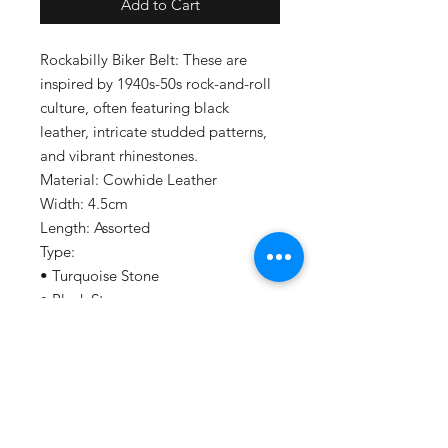
Add to Cart
Rockabilly Biker Belt: These are
inspired by 1940s-50s rock-and-roll
culture, often featuring black
leather, intricate studded patterns,
and vibrant rhinestones.
Material: Cowhide Leather
Width: 4.5cm
Length: Assorted
Type:
• Turquoise Stone
• Black Stone
Things to take note before ordering:
Please allow at least 2-3 weeks of
making time as this are made by
independent makers. Your belt may
wait for several others to reach the
same stage (like dyeing or shipping)