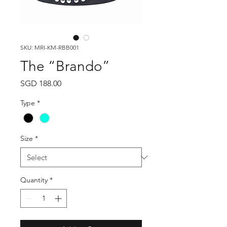
SKU: MRI-KM-RBB001
The “Brando”
Price
SGD 188.00
Type
*
Size
*
Quantity
*