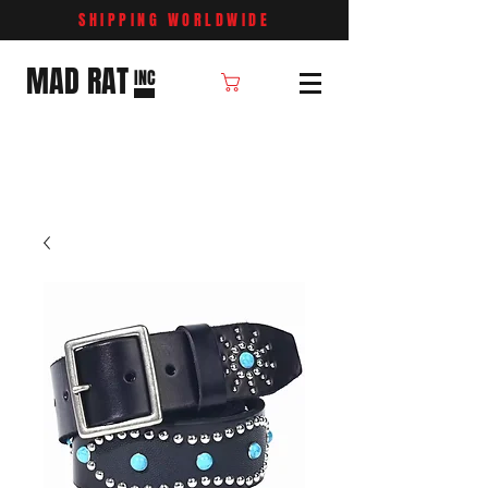
SHIPPING WORLDWIDE
MAD RAT
INC
Cart