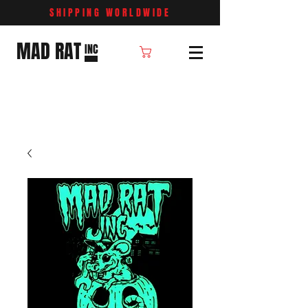
SHIPPING WORLDWIDE
MAD RAT
INC
Cart