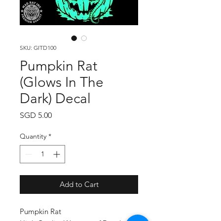
SKU: GITD100
Pumpkin Rat
(Glows In The
Dark) Decal
Price
SGD 5.00
Quantity
*
Add to Cart
Pumpkin Rat
