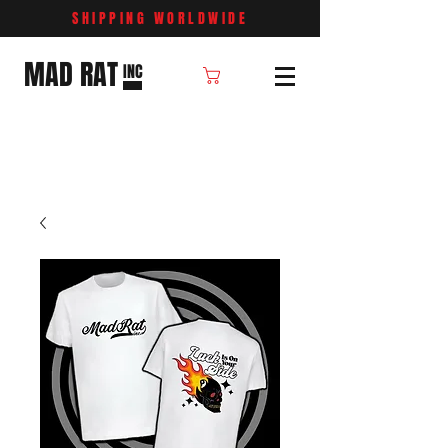
SHIPPING WORLDWIDE
MAD RAT
INC
Cart