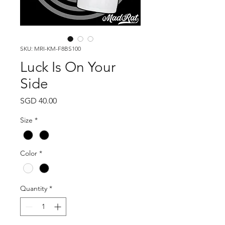
SKU: MRI-KM-F8BS100
Luck Is On Your
Side
Price
SGD 40.00
Size
*
Color
*
Quantity
*