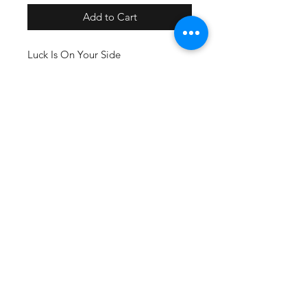
Add to Cart
Luck Is On Your Side
Flaming 8 Ball Skull
Available on a normal soft t-shirt.
Oversized may need to add $2. DM
us for more info!
SUBSCRIBE
@2018 by Mad Rat Inc. Proudly
created with
Miss Elanious Designs
& Mad Rat Inc. MAD RAT