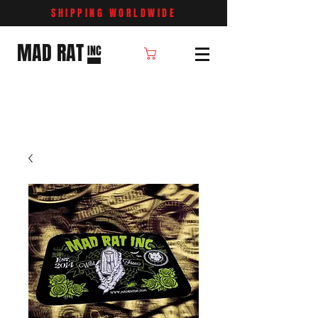
SHIPPING WORLDWIDE
MAD RAT
INC
Cart