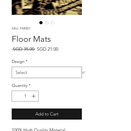
SKU: FM001
Floor Mats
Regular
Sale
 SGD 35.00 
SGD 21.00
Price
Price
Design
*
Quantity
*
Add to Cart
100% High Quality Material
