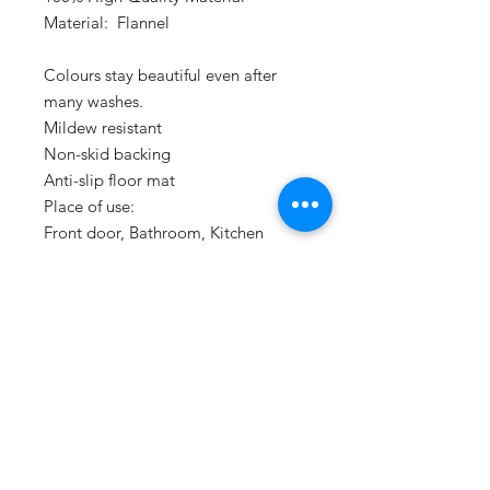
Material:  Flannel

Colours stay beautiful even after 
many washes.

Mildew resistant

Non-skid backing

Anti-slip floor mat 

Place of use:

Front door, Bathroom, Kitchen

Size:40cm X60cm
PRODUCT INFO
Made with hig quality soft flannel
RETURN & REFUND POLICY
material.
Machine washable for easy care.
If the products you recieve is not as
described or low quality, Mad Rat Inc
promises that you may return it