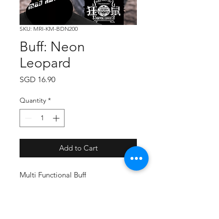
SKU: MRI-KM-BDN200
Buff: Neon
Leopard
Price
SGD 16.90
Quantity
*
Add to Cart
Multi Functional Buff
Free Size