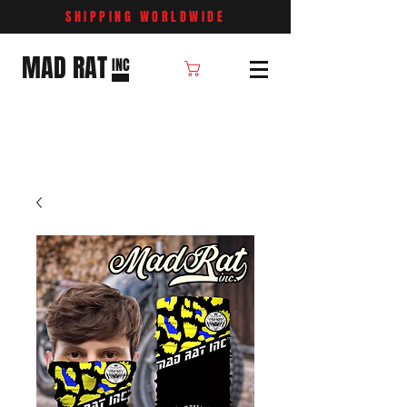
SHIPPING WORLDWIDE
MAD RAT
INC
Cart