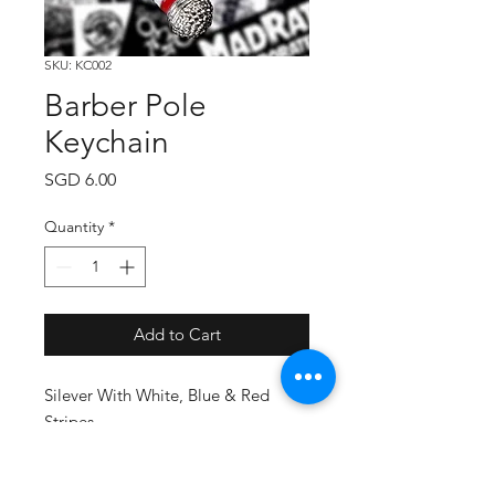
SKU: KC002
Barber Pole
Keychain
Price
SGD 6.00
Quantity
*
Add to Cart
Silever With White, Blue & Red
Stripes.
Material: Metal & Pewter.