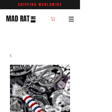
SHIPPING WORLDWIDE
MAD RAT
INC
Cart